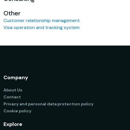
Other
Customer relationship management
Visa operation and tracking system
Company
About Us
Contact
Privacy and personal data protection policy
Cookie policy
Explore