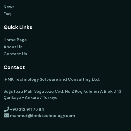
News
Faq
Quick Links
Home Page
About Us
Contact Us
Contact
iHMK Technology Software and Consulting Ltd.
Söğütözü Mah. Söğütözü Cad. No:2 Koç Kuleleri A Blok D.13
Çankaya - Ankara / Türkiye
+90 312 911 75 64
mahmut@hmktechnology.com