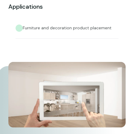
Applications
Furniture and decoration product placement