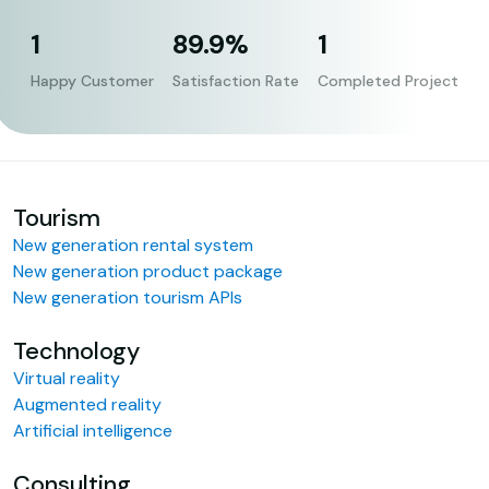
1
89.9%
1
Happy Customer
Satisfaction Rate
Completed Project
Tourism
New generation rental system
New generation product package
New generation tourism APIs
Technology
Virtual reality
Augmented reality
Artificial intelligence
Consulting