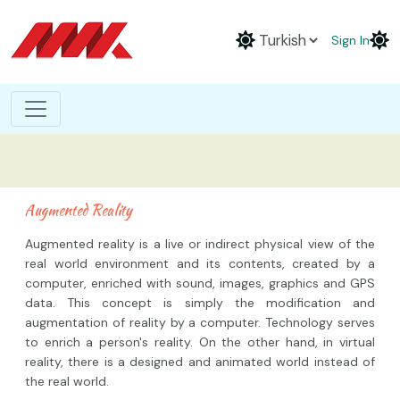
Sign In
Augmented Reality
Augmented reality is a live or indirect physical view of the
real world environment and its contents, created by a
computer, enriched with sound, images, graphics and GPS
data. This concept is simply the modification and
augmentation of reality by a computer. Technology serves
to enrich a person's reality. On the other hand, in virtual
reality, there is a designed and animated world instead of
the real world.