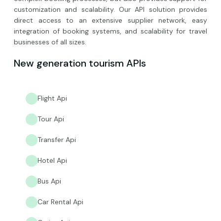
customization and scalability. Our API solution provides
direct access to an extensive supplier network, easy
integration of booking systems, and scalability for travel
businesses of all sizes.
New generation tourism APIs
Flight Api
Tour Api
Transfer Api
Hotel Api
Bus Api
Car Rental Api