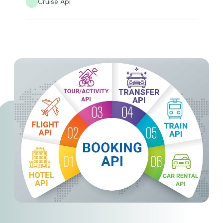
Cruise Api