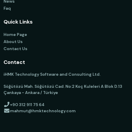
News
Faq
Quick Links
Home Page
About Us
Contact Us
Contact
iHMK Technology Software and Consulting Ltd.
Söğütözü Mah. Söğütözü Cad. No:2 Koç Kuleleri A Blok D.13
Çankaya - Ankara / Türkiye
+90 312 911 75 64
mahmut@hmktechnology.com