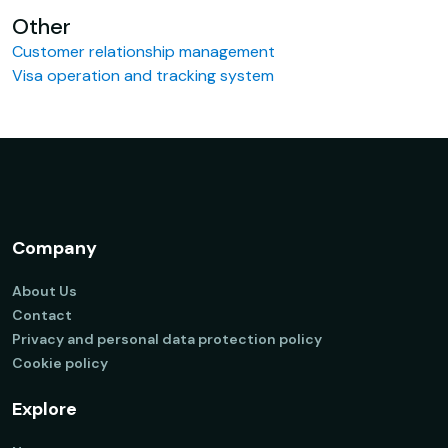
Other
Customer relationship management
Visa operation and tracking system
Company
About Us
Contact
Privacy and personal data protection policy
Cookie policy
Explore