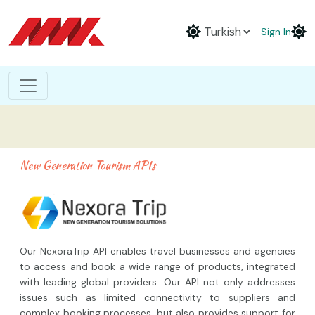
Sign In
New Generation Tourism APIs
Our NexoraTrip API enables travel businesses and agencies
to access and book a wide range of products, integrated
with leading global providers. Our API not only addresses
issues such as limited connectivity to suppliers and
complex booking processes, but also provides support for