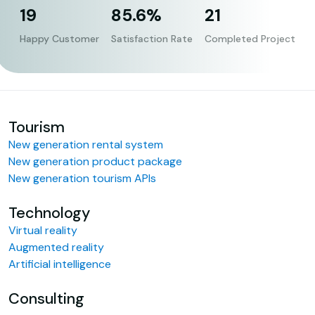
19
85.6%
21
Happy Customer
Satisfaction Rate
Completed Project
Tourism
New generation rental system
New generation product package
New generation tourism APIs
Technology
Virtual reality
Augmented reality
Artificial intelligence
Consulting